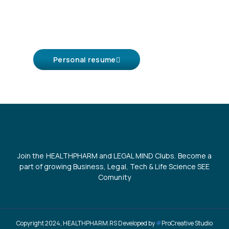
Personal resume
Join the HEALTHPHARM and LEGAL MIND Clubs. Become a
part of growing Business, Legal, Tech & Life Science SEE
Comunity
Copyright 2024, HEALTHPHARM.RS Developed by
#
ProCreative Studio