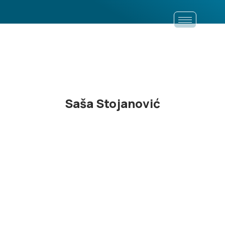
Saša Stojanović