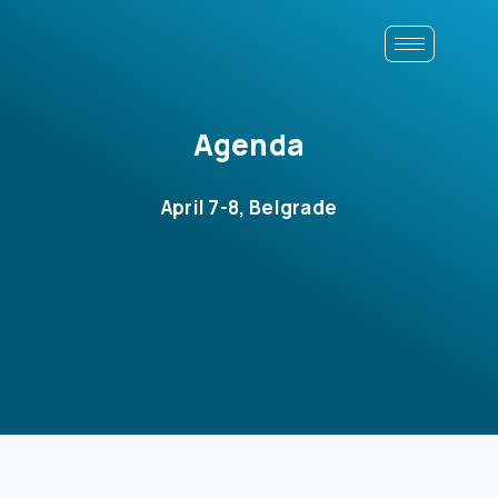
Agenda
April 7-8, Belgrade