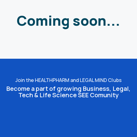
Coming soon...
Join the HEALTHPHARM and LEGAL MIND Clubs
Become a part of growing Business, Legal,
Tech & Life Science SEE Comunity