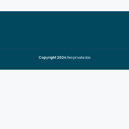
Copyright 2024
Res privata doo