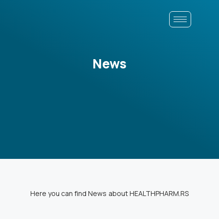
News
Here you can find News about HEALTHPHARM.RS